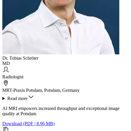
Dr. Tobias Schröter
MD
Radiologist
MRT-Praxis Potsdam, Potsdam, Germany
Read more
AI MRI empowers increased throughput and exceptional image
quality at Potsdam
Download (PDF | 8.96 MB)