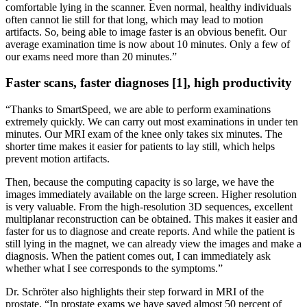
comfortable lying in the scanner. Even normal, healthy individuals
often cannot lie still for that long, which may lead to motion
artifacts. So, being able to image faster is an obvious benefit. Our
average examination time is now about 10 minutes. Only a few of
our exams need more than 20 minutes.”
Faster scans, faster diagnoses [1], high productivity
“Thanks to SmartSpeed, we are able to perform examinations
extremely quickly. We can carry out most examinations in under ten
minutes. Our MRI exam of the knee only takes six minutes. The
shorter time makes it easier for patients to lay still, which helps
prevent motion artifacts.
Then, because the computing capacity is so large, we have the
images immediately available on the large screen. Higher resolution
is very valuable. From the high-resolution 3D sequences, excellent
multiplanar reconstruction can be obtained. This makes it easier and
faster for us to diagnose and create reports. And while the patient is
still lying in the magnet, we can already view the images and make a
diagnosis. When the patient comes out, I can immediately ask
whether what I see corresponds to the symptoms.”
Dr. Schröter also highlights their step forward in MRI of the
prostate. “In prostate exams we have saved almost 50 percent of