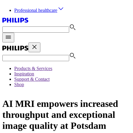
Professional healthcare
Products & Services
Inspiration
Support & Contact
Shop
AI MRI empowers increased
throughput and exceptional
image quality at Potsdam