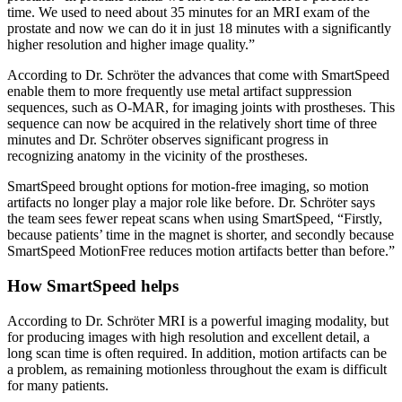
time. We used to need about 35 minutes for an MRI exam of the
prostate and now we can do it in just 18 minutes with a significantly
higher resolution and higher image quality.”
According to Dr. Schröter the advances that come with SmartSpeed
enable them to more frequently use metal artifact suppression
sequences, such as O-MAR, for imaging joints with prostheses. This
sequence can now be acquired in the relatively short time of three
minutes and Dr. Schröter observes significant progress in
recognizing anatomy in the vicinity of the prostheses.
SmartSpeed brought options for motion-free imaging, so motion
artifacts no longer play a major role like before. Dr. Schröter says
the team sees fewer repeat scans when using SmartSpeed, “Firstly,
because patients’ time in the magnet is shorter, and secondly because
SmartSpeed MotionFree reduces motion artifacts better than before.”
How SmartSpeed helps
According to Dr. Schröter MRI is a powerful imaging modality, but
for producing images with high resolution and excellent detail, a
long scan time is often required. In addition, motion artifacts can be
a problem, as remaining motionless throughout the exam is difficult
for many patients.