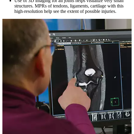
Use of 3D imaging for all joints helps visualize very small
structures. MPRs of tendons, ligaments, cartilage with this
high-resolution help see the extent of possible injuries.