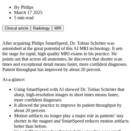
By Philips
March 17 2025
5 min read
Clinical article
Radiology
MRI
After acquiring Philips SmartSpeed, Dr. Tobias Schröter was
astonished at the great potential of this AI MRI technology. It sets
the stage for rapid, high quality MRI exams in his practice. He
points out that across all anatomies, he discovers that shorter scan
times and exceptional detail means faster, more confident diagnoses.
Patient throughput has improved by about 20 percent.
At-a-glance:
Using SmartSpeed with AI showed Dr. Tobias Schröter that
sharp, high-resolution images in short times means faster,
more confident diagnoses.
It allowed the practice to improve its patient throughput by
about 20 percent.
Motion artifacts no longer play a major role as patients’ stay
shorter in the magnet and SmartSpeed reduces motion artifacts
better than before.