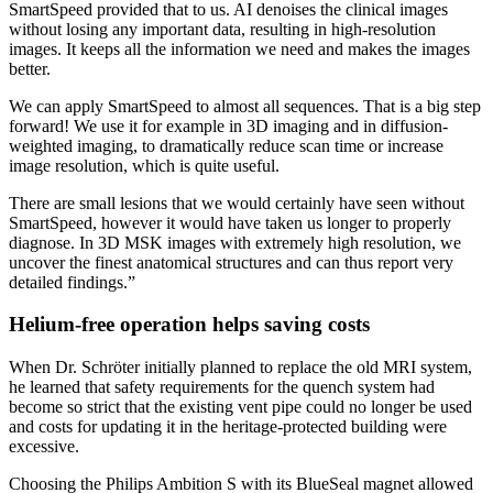
SmartSpeed provided that to us. AI denoises the clinical images
without losing any important data, resulting in high-resolution
images. It keeps all the information we need and makes the images
better.
We can apply SmartSpeed to almost all sequences. That is a big step
forward! We use it for example in 3D imaging and in diffusion-
weighted imaging, to dramatically reduce scan time or increase
image resolution, which is quite useful.
There are small lesions that we would certainly have seen without
SmartSpeed, however it would have taken us longer to properly
diagnose. In 3D MSK images with extremely high resolution, we
uncover the finest anatomical structures and can thus report very
detailed findings.”
Helium-free operation helps saving costs
When Dr. Schröter initially planned to replace the old MRI system,
he learned that safety requirements for the quench system had
become so strict that the existing vent pipe could no longer be used
and costs for updating it in the heritage-protected building were
excessive.
Choosing the Philips Ambition S with its BlueSeal magnet allowed