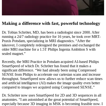
Making a difference with fast, powerful technology
Dr. Tobias Schröter, MD, has been a radiologist since 2000. After
running a 24/7 radiology practice for 16 years, he took over MRT-
Praxis Potsdam, specializing in MRI diagnostics. “After the
takeover, I completely redesigned the premises and exchanged the
older MRI machine for a 1.5T Philips Ingenia Ambition S with
sealed magnet.”
Recently, the MRI Practice in Potsdam acquired AI-based Philips
SmartSpeed of which Dr. Schröter has found that it makes a
significant difference. “We had already been using Compressed
SENSE from Philips to accelerate our cartesian scans and increase
throughput. SmartSpeed now allows us to further reduce scan times
and artificial intelligence (AI) makes the image quality even better
compared to images we acquired using Compressed SENSE.”
Dr. Schröter now uses SmartSpeed for 2D and 3D sequences in all
anatomies. “I am astonished at the great potential of SmartSpeed,
especially because 3D imaging in MSK is becoming feasible now. I