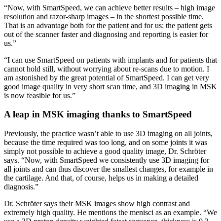
“Now, with SmartSpeed, we can achieve better results – high image
resolution and razor-sharp images – in the shortest possible time.
That is an advantage both for the patient and for us: the patient gets
out of the scanner faster and diagnosing and reporting is easier for
us.”
“I can use SmartSpeed on patients with implants and for patients that
cannot hold still, without worrying about re-scans due to motion. I
am astonished by the great potential of SmartSpeed. I can get very
good image quality in very short scan time, and 3D imaging in MSK
is now feasible for us.”
A leap in MSK imaging thanks to SmartSpeed
Previously, the practice wasn’t able to use 3D imaging on all joints,
because the time required was too long, and on some joints it was
simply not possible to achieve a good quality image, Dr. Schröter
says. “Now, with SmartSpeed we consistently use 3D imaging for
all joints and can thus discover the smallest changes, for example in
the cartilage. And that, of course, helps us in making a detailed
diagnosis.”
Dr. Schröter says their MSK images show high contrast and
extremely high quality. He mentions the menisci as an example. “We