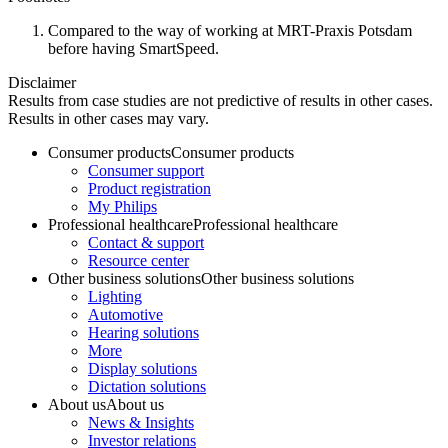
Compared to the way of working at MRT-Praxis Potsdam
before having SmartSpeed.
Disclaimer
Results from case studies are not predictive of results in other cases.
Results in other cases may vary.
Consumer products
Consumer products
Consumer support
Product registration
My Philips
Professional healthcare
Professional healthcare
Contact & support
Resource center
Other business solutions
Other business solutions
Lighting
Automotive
Hearing solutions
More
Display solutions
Dictation solutions
About us
About us
News & Insights
Investor relations