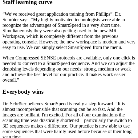
Staff learning curve
“We’ve received great application training from Phillips”, Dr.
Schröter says. “My highly motivated technologists were able to
recognize the advantages of SmartSpeed in a very short time.
Simultaneously they were also getting used to the new MR
Workspace, which is completely different from the previous
operating console. However, the new workspace is modern and very
easy to use. We can simply select SmartSpeed from the menu.
When Compressed SENSE protocols are available, only one click is
needed to convert to a SmartSpeed sequence. And we can adjust the
denoising levels depending on our needs: strong, medium or weak
and achieve the best level for our practice. It makes work easier
overall.”
Everybody wins
Dr. Schröter believes SmartSpeed is really a step forward. “It is
almost incomprehensible that scanning can be so fast. And the
images are brilliant. I'm excited. For all of our examinations the
scanning time was drastically shortened – particularly the switch to
3D sequences makes a difference. Our practice is now able to use
some sequences that were hardly used before because of their long
scan time.