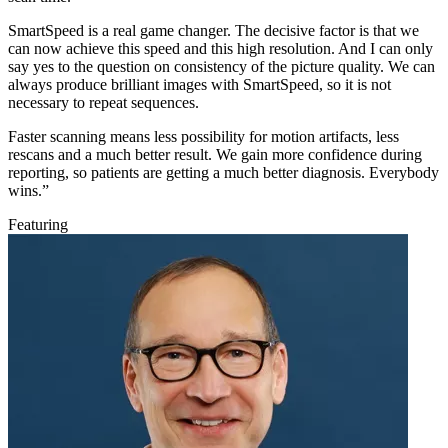
SmartSpeed is a real game changer. The decisive factor is that we
can now achieve this speed and this high resolution. And I can only
say yes to the question on consistency of the picture quality. We can
always produce brilliant images with SmartSpeed, so it is not
necessary to repeat sequences.
Faster scanning means less possibility for motion artifacts, less
rescans and a much better result. We gain more confidence during
reporting, so patients are getting a much better diagnosis. Everybody
wins.”
Featuring