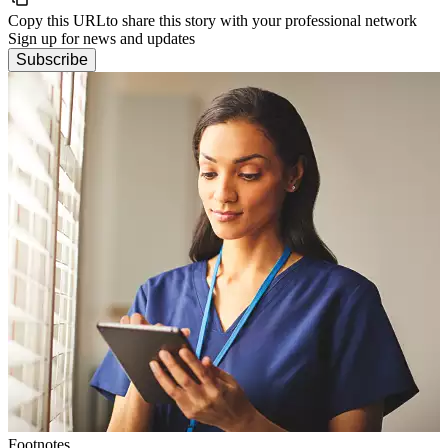
Copy this URL
to share this story with your professional network
Sign up for news and updates
Subscribe
Footnotes