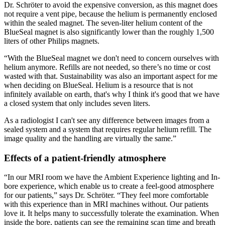
Dr. Schröter to avoid the expensive conversion, as this magnet does
not require a vent pipe, because the helium is permanently enclosed
within the sealed magnet. The seven-liter helium content of the
BlueSeal magnet is also significantly lower than the roughly 1,500
liters of other Philips magnets.
“With the BlueSeal magnet we don't need to concern ourselves with
helium anymore. Refills are not needed, so there’s no time or cost
wasted with that. Sustainability was also an important aspect for me
when deciding on BlueSeal. Helium is a resource that is not
infinitely available on earth, that's why I think it's good that we have
a closed system that only includes seven liters.
As a radiologist I can't see any difference between images from a
sealed system and a system that requires regular helium refill. The
image quality and the handling are virtually the same.”
Effects of a patient-friendly atmosphere
“In our MRI room we have the Ambient Experience lighting and In-
bore experience, which enable us to create a feel-good atmosphere
for our patients,” says Dr. Schröter. “They feel more comfortable
with this experience than in MRI machines without. Our patients
love it. It helps many to successfully tolerate the examination. When
inside the bore, patients can see the remaining scan time and breath