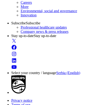
Careers
More
Environmental, social and governance
Innovation
Subscribe
Subscribe
Professional healthcare updates
Company news & press releases
Stay up-to-date
Stay up-to-date
Select your country / language
Serbia (English)
Privacy notice
Terms of use