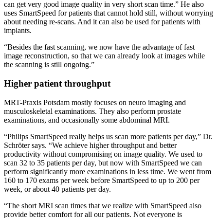
can get very good image quality in very short scan time.” He also
uses SmartSpeed for patients that cannot hold still, without worrying
about needing re-scans. And it can also be used for patients with
implants.
“Besides the fast scanning, we now have the advantage of fast
image reconstruction, so that we can already look at images while
the scanning is still ongoing.”
Higher patient throughput
MRT-Praxis Potsdam mostly focuses on neuro imaging and
musculoskeletal examinations. They also perform prostate
examinations, and occasionally some abdominal MRI.
“Philips SmartSpeed really helps us scan more patients per day,” Dr.
Schröter says. “We achieve higher throughput and better
productivity without compromising on image quality. We used to
scan 32 to 35 patients per day, but now with SmartSpeed we can
perform significantly more examinations in less time. We went from
160 to 170 exams per week before SmartSpeed to up to 200 per
week, or about 40 patients per day.
“The short MRI scan times that we realize with SmartSpeed also
provide better comfort for all our patients. Not everyone is