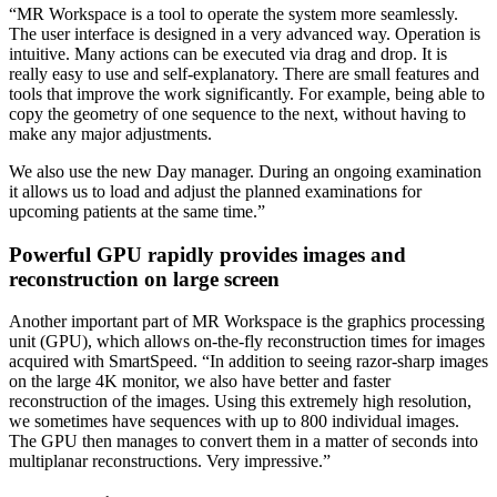
“MR Workspace is a tool to operate the system more seamlessly.
The user interface is designed in a very advanced way. Operation is
intuitive. Many actions can be executed via drag and drop. It is
really easy to use and self-explanatory. There are small features and
tools that improve the work significantly. For example, being able to
copy the geometry of one sequence to the next, without having to
make any major adjustments.
We also use the new Day manager. During an ongoing examination
it allows us to load and adjust the planned examinations for
upcoming patients at the same time.”
Powerful GPU rapidly provides images and
reconstruction on large screen
Another important part of MR Workspace is the graphics processing
unit (GPU), which allows on-the-fly reconstruction times for images
acquired with SmartSpeed. “In addition to seeing razor-sharp images
on the large 4K monitor, we also have better and faster
reconstruction of the images. Using this extremely high resolution,
we sometimes have sequences with up to 800 individual images.
The GPU then manages to convert them in a matter of seconds into
multiplanar reconstructions. Very impressive.”