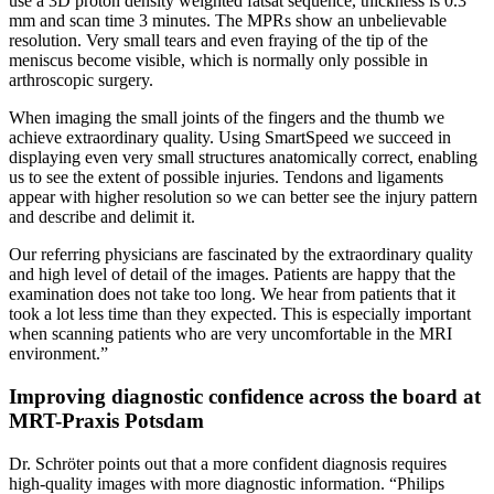
use a 3D proton density weighted fatsat sequence, thickness is 0.3
mm and scan time 3 minutes. The MPRs show an unbelievable
resolution. Very small tears and even fraying of the tip of the
meniscus become visible, which is normally only possible in
arthroscopic surgery.
When imaging the small joints of the fingers and the thumb we
achieve extraordinary quality. Using SmartSpeed we succeed in
displaying even very small structures anatomically correct, enabling
us to see the extent of possible injuries. Tendons and ligaments
appear with higher resolution so we can better see the injury pattern
and describe and delimit it.
Our referring physicians are fascinated by the extraordinary quality
and high level of detail of the images. Patients are happy that the
examination does not take too long. We hear from patients that it
took a lot less time than they expected. This is especially important
when scanning patients who are very uncomfortable in the MRI
environment.”
Improving diagnostic confidence across the board at
MRT-Praxis Potsdam
Dr. Schröter points out that a more confident diagnosis requires
high-quality images with more diagnostic information. “Philips