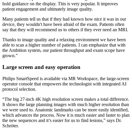
hold guidance on the display. This is very popular. It improves
patient engagement and ultimately image quality.
Many patients tell us that if they had known how nice it was in our
device, they wouldn't have been afraid of the exam. Patients often
say that they will recommend us to others if they ever need an MRI.
Thanks to image quality and a relaxing environment we have been
able to scan a higher number of patients. I can emphasize that with
the Ambition system, our patient throughput and exam scope have
grown.”
Large screen and easy operation
Philips SmartSpeed is available via MR Workspace, the large-screen
operator console that empowers the technologist with integrated AI
protocol selection.
“The big 27-inch 4K high resolution screen makes a total difference.
It shows the large planning images with much higher resolution than
we were used to. Anatomic landmarks can be more easily identified,
which advances the process. Now it is much easier and faster to plan
the new sequences and it’s easier for us to find lesions,” says Dr.
Schröter.