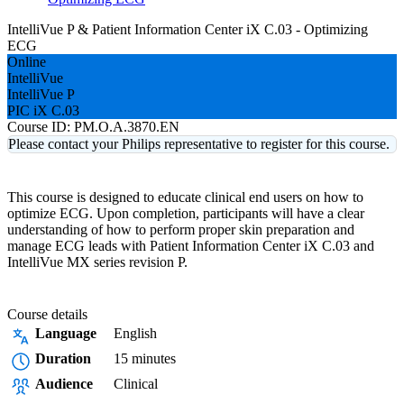
IntelliVue P & Patient Information Center iX C.03 - Optimizing
ECG
Online
IntelliVue
IntelliVue P
PIC iX C.03
Course ID:
PM.O.A.3870.EN
Please contact your Philips representative to register for this course.
This course is designed to educate clinical end users on how to
optimize ECG. Upon completion, participants will have a clear
understanding of how to perform proper skin preparation and
manage ECG leads with Patient Information Center iX C.03 and
IntelliVue MX series revision P.
Course details
Language
English
Duration
15 minutes
Audience
Clinical