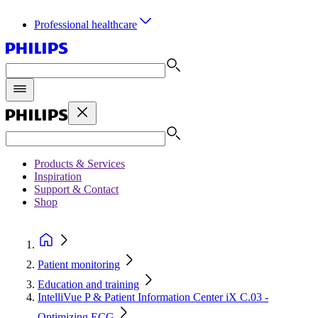
Professional healthcare
Products & Services
Inspiration
Support & Contact
Shop
Patient monitoring
Education and training
IntelliVue P & Patient Information Center iX C.03 -
Optimizing ECG