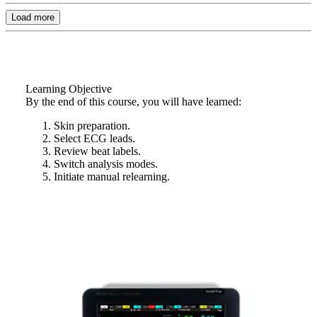
Load more
Learning Objective
By the end of this course, you will have learned:
Skin preparation.
Select ECG leads.
Review beat labels.
Switch analysis modes.
Initiate manual relearning.