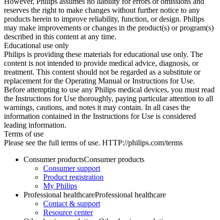
However, Philips assumes no liability for errors or omissions and
reserves the right to make changes without further notice to any
products herein to improve reliability, function, or design. Philips
may make improvements or changes in the product(s) or program(s)
described in this content at any time.
Educational use only
Philips is providing these materials for educational use only. The
content is not intended to provide medical advice, diagnosis, or
treatment. This content should not be regarded as a substitute or
replacement for the Operating Manual or Instructions for Use.
Before attempting to use any Philips medical devices, you must read
the Instructions for Use thoroughly, paying particular attention to all
warnings, cautions, and notes it may contain. In all cases the
information contained in the Instructions for Use is considered
leading information.
Terms of use
Please see the full terms of use. HTTP://philips.com/terms
Consumer products
Consumer products
Consumer support
Product registration
My Philips
Professional healthcare
Professional healthcare
Contact & support
Resource center