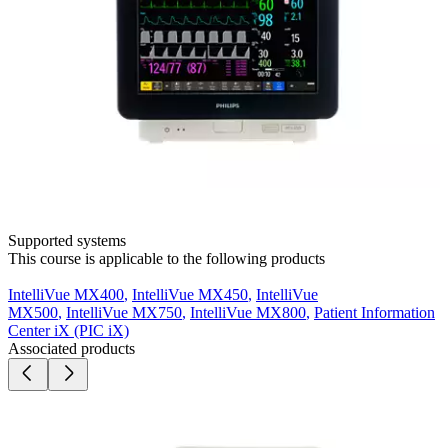
Supported systems
This course is applicable to the following products
IntelliVue MX400
,
IntelliVue MX450
,
IntelliVue
MX500
,
IntelliVue MX750
,
IntelliVue MX800
,
Patient Information
Center iX (PIC iX)
Associated products