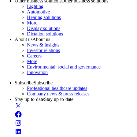
Other business solutions
Other business solutions
Lighting
Automotive
Hearing solutions
More
Display solutions
Dictation solutions
About us
About us
News & Insights
Investor relations
Careers
More
Environmental, social and governance
Innovation
Subscribe
Subscribe
Professional healthcare updates
Company news & press releases
Stay up-to-date
Stay up-to-date