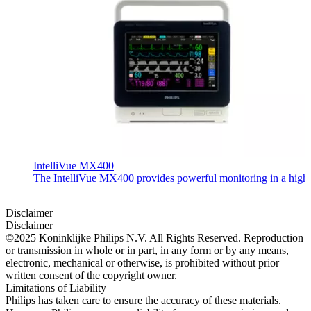
IntelliVue MX400
The IntelliVue MX400 provides powerful monitoring in a highly c
Disclaimer
Disclaimer
©2025 Koninklijke Philips N.V. All Rights Reserved. Reproduction
or transmission in whole or in part, in any form or by any means,
electronic, mechanical or otherwise, is prohibited without prior
written consent of the copyright owner.
Limitations of Liability
Philips has taken care to ensure the accuracy of these materials.