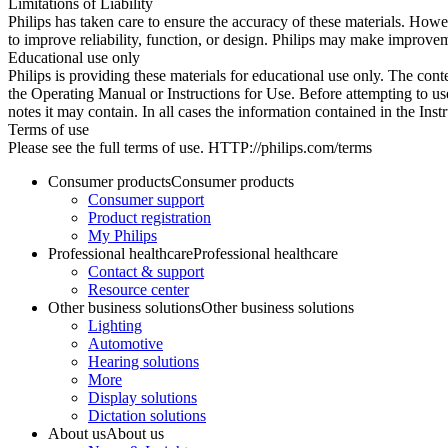
Limitations of Liability
Philips has taken care to ensure the accuracy of these materials. Howev
to improve reliability, function, or design. Philips may make improvem
Educational use only
Philips is providing these materials for educational use only. The cont
the Operating Manual or Instructions for Use. Before attempting to use
notes it may contain. In all cases the information contained in the Ins
Terms of use
Please see the full terms of use. HTTP://philips.com/terms
Consumer products
Consumer products
Consumer support
Product registration
My Philips
Professional healthcare
Professional healthcare
Contact & support
Resource center
Other business solutions
Other business solutions
Lighting
Automotive
Hearing solutions
More
Display solutions
Dictation solutions
About us
About us