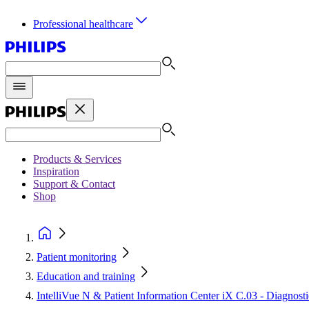
Professional healthcare
Products & Services
Inspiration
Support & Contact
Shop
Patient monitoring
Education and training
IntelliVue N & Patient Information Center iX C.03 - Diagno