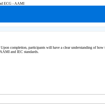
-lead ECG - AAMI
 Upon completion, participants will have a clear understanding of how 
or AAMI and IEC standards.