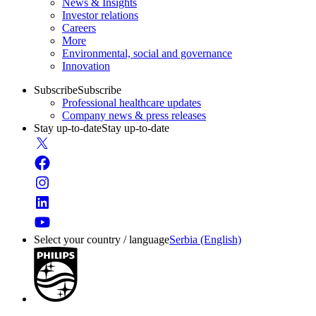
News & Insights
Investor relations
Careers
More
Environmental, social and governance
Innovation
Subscribe
Subscribe
Professional healthcare updates
Company news & press releases
Stay up-to-date
Stay up-to-date
Select your country / language
Serbia (English)