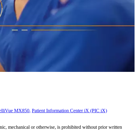
telliVue MX850
,
Patient Information Center iX (PIC iX)
c, mechanical or otherwise, is prohibited without prior written