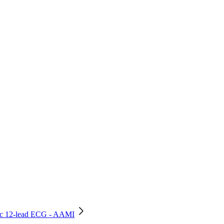
stic 12-lead ECG - AAMI