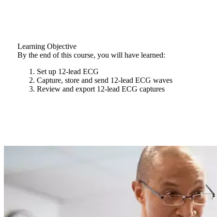
Learning Objective
By the end of this course, you will have learned:
Set up 12-lead ECG
Capture, store and send 12-lead ECG waves
Review and export 12-lead ECG captures