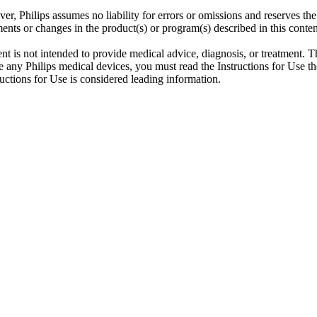
er, Philips assumes no liability for errors or omissions and reserves th
ents or changes in the product(s) or program(s) described in this conten
ent is not intended to provide medical advice, diagnosis, or treatment. T
 any Philips medical devices, you must read the Instructions for Use tho
tructions for Use is considered leading information.