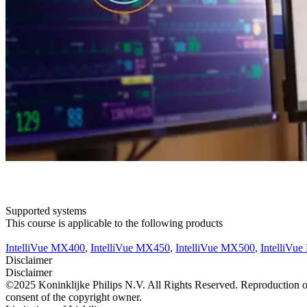
Supported systems
This course is applicable to the following products
IntelliVue MX400
,
IntelliVue MX450
,
IntelliVue MX500
,
IntelliVu
Disclaimer
Disclaimer
©2025 Koninklijke Philips N.V. All Rights Reserved. Reproduction or t
consent of the copyright owner.