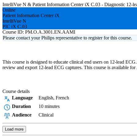
IntelliVue N & Patient Information Center iX C.03 - Diagnostic 12
Online
Patient Information Center iX
IntelliVue N
PIC iX C.03
Course ID:
PM.O.A.3001.EN.AAMI
Please contact your Philips representative to register for this course.
This course is designed to educate clinical end users on 12-lead ECG.
review and export 12-lead ECG captures. This course is available f
Course details
Language
English, French
Duration
10 minutes
Audience
Clinical
Load more