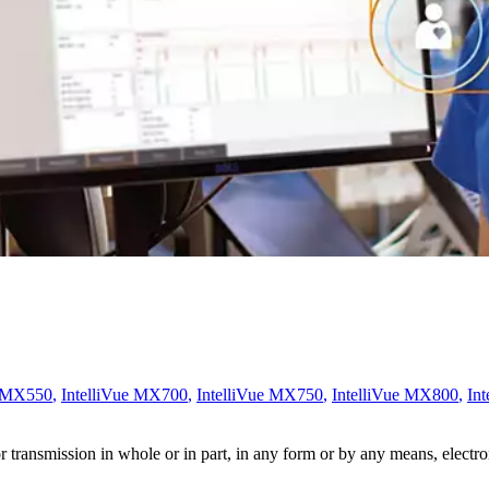
e MX550
,
IntelliVue MX700
,
IntelliVue MX750
,
IntelliVue MX800
,
In
ransmission in whole or in part, in any form or by any means, electroni