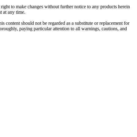
e right to make changes without further notice to any products herein
t at any time.
his content should not be regarded as a substitute or replacement for
roughly, paying particular attention to all warnings, cautions, and