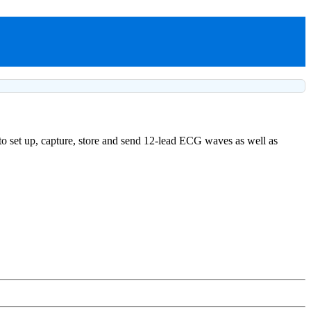
to set up, capture, store and send 12-lead ECG waves as well as