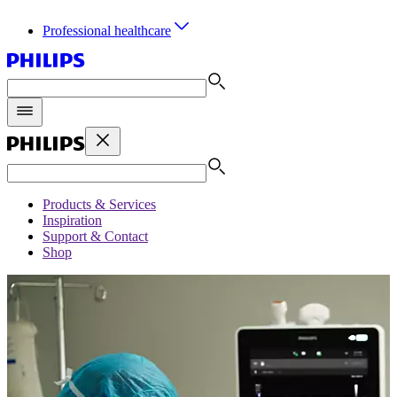
Professional healthcare
Products & Services
Inspiration
Support & Contact
Shop