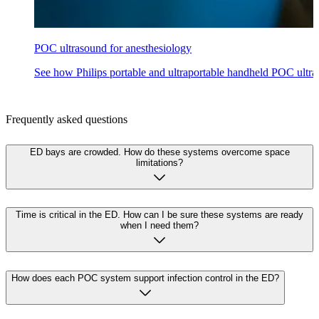
POC ultrasound for anesthesiology
See how Philips portable and ultraportable handheld POC ultras
Frequently asked questions
ED bays are crowded. How do these systems overcome space
limitations?
Time is critical in the ED. How can I be sure these systems are ready
when I need them?
How does each POC system support infection control in the ED?