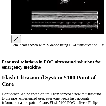
Fetal heart shown with M-mode using C5-1 transducer on Fla
Featured solutions in POC ultrasound solutions for
emergency medicine
Flash Ultrasound System 5100 Point of
Care
Confidence. At the speed of life. From someone new to ultrasound
to the most experienced user, everyone needs fast, accurate
information at the point of care. Flash 5100 POC delivers Philips