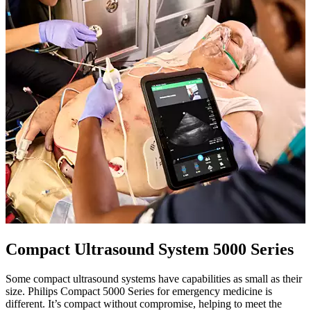
Compact Ultrasound System 5000 Series
Some compact ultrasound systems have capabilities as small as their
size. Philips Compact 5000 Series for emergency medicine is
different. It’s compact without compromise, helping to meet the