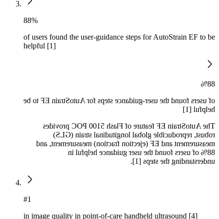
88%
of users found the user-guidance steps for AutoStrain EF to be
helpful [1]
88%
of users found the user-guidance steps for AutoStrain EF to be
helpful [1]
The AutoStrain EF feature of Flash 5100 POC provides
robust, reproducible global longitudinal strain (GLS)
measurement and EF (ejection fraction) measurement, and
88% of users found the user guidance helpful in
understanding the steps [1].
#1
in image quality in point-of-care handheld ultrasound [4]