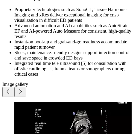
Proprietary technologies such as SonoCT, Tissue Harmonic
Imaging and xRes deliver exceptional imaging for crisp
visualization in difficult ED patients
Advanced automation and AI capabilities such as AutoStrain
EF and AI-powered Auto Measure for consistent, high-quality
results
Instant-on boot-up and grab-and-go readiness accommodate
rapid patient turnover
Sleek, maintenance-friendly designs support infection control
and save space in crowded ED bays
Integrated real-time tele-ultrasound [5] for consultation with
off-site cardiologists, trauma teams or sonographers during
critical cases
Image gallery