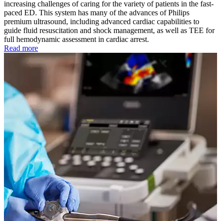
increasing challenges of caring for the variety of patients in the fast-
paced ED. This system has many of the advances of Philips
premium ultrasound, including advanced cardiac capabilities to
guide fluid resuscitation and shock management, as well as TEE for
full hemodynamic assessment in cardiac arrest.
Read more