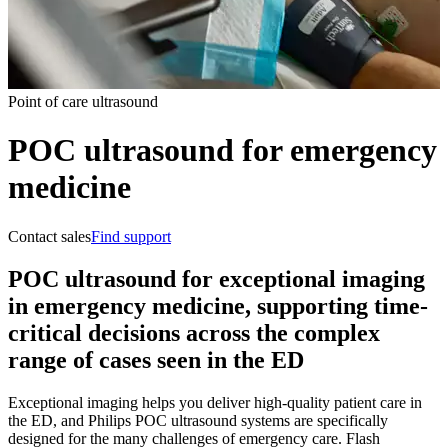
Point of care ultrasound
POC ultrasound for emergency
medicine
Contact sales
Find support
POC ultrasound for exceptional imaging
in emergency medicine, supporting time-
critical decisions across the complex
range of cases seen in the ED
Exceptional imaging helps you deliver high-quality patient care in
the ED, and Philips POC ultrasound systems are specifically
designed for the many challenges of emergency care. Flash