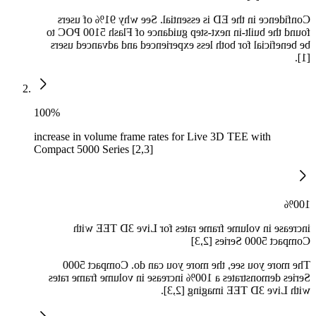
Confidence in the ED is essential. See why 91% of users
found the built-in next-step guidance of Flash 5100 POC to
be beneficial for both less experienced and advanced users
[1].
100%
increase in volume frame rates for Live 3D TEE with
Compact 5000 Series [2,3]
100%
increase in volume frame rates for Live 3D TEE with
Compact 5000 Series [2,3]
The more you see, the more you can do. Compact 5000
Series demonstrates a 100% increase in volume frame rates
with Live 3D TEE imaging [2,3].