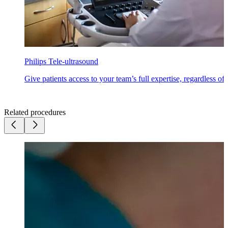
Philips Tele-ultrasound
Give patients access to your team’s full expertise, regardless of
Related procedures