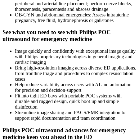
peripheral and arterial line placement; perform nerve blocks,
thoracentesis, paracentesis and abscess drainage
OB/GYN and abdominal emergencies: Assess intrauterine
pregnancy, free fluid, hydronephrosis or gallstones
See what you need to see with Philips POC
ultrasound for emergency medicine
Image quickly and confidently with exceptional image quality
with Philips proprietary technologies in general imaging and
cardiac imaging
Bring high-resolution imaging across diverse ED applications,
from frontline triage and procedures to complex resuscitation
cases
Help reduce variability across users with AI and automation
for precision and decision-support
Fit into tight ED bays with portable POC systems with
durable and rugged design, quick boot-up and simple
disinfection
Streamline image sharing and PACS/EMR integration to
support rapid documentation and team coordination
Philips POC ultrasound advances for emergency
medicine keep you ahead in the ED