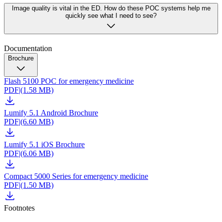
Image quality is vital in the ED. How do these POC systems help me
quickly see what I need to see?
Documentation
Brochure
Flash 5100 POC for emergency medicine
PDF
|
(1.58 MB)
Lumify 5.1 Android Brochure
PDF
|
(6.60 MB)
Lumify 5.1 iOS Brochure
PDF
|
(6.06 MB)
Compact 5000 Series for emergency medicine
PDF
|
(1.50 MB)
Footnotes