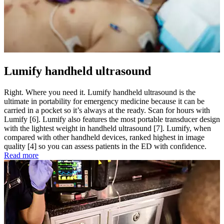
Lumify handheld ultrasound
Right. Where you need it. Lumify handheld ultrasound is the
ultimate in portability for emergency medicine because it can be
carried in a pocket so it’s always at the ready. Scan for hours with
Lumify [6]. Lumify also features the most portable transducer design
with the lightest weight in handheld ultrasound [7]. Lumify, when
compared with other handheld devices, ranked highest in image
quality [4] so you can assess patients in the ED with confidence.
Read more