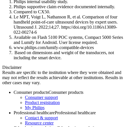
Philips internal usability study.
Philips supportive claim evidence documented internally.
Compared to CX50.
Le MPT, Voigt L, Nathanson R, et al. Comparison of four
handheld point-of-care ultrasound devices by expert users.
Ultrasound J. 2022;14;27. https://doi.org/10.1186/s13089-
022-00274-6
Available on Flash 5100 POC systems, Compact 5000 Series
and Lumify for Android. User license required.
www.philips.com/lumify-compatible-devices
Based on dimensions and weight of the transducers, not
including the smart device.
Disclaimer
Results are specific to the institution where they were obtained and
may not reflect the results achievable at other institutions. Results in
other cases may vary.
Consumer products
Consumer products
Consumer support
Product registration
My Philips
Professional healthcare
Professional healthcare
Contact & support
Resource center