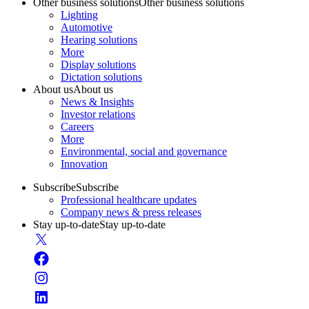
Other business solutions
Other business solutions
Lighting
Automotive
Hearing solutions
More
Display solutions
Dictation solutions
About us
About us
News & Insights
Investor relations
Careers
More
Environmental, social and governance
Innovation
Subscribe
Subscribe
Professional healthcare updates
Company news & press releases
Stay up-to-date
Stay up-to-date