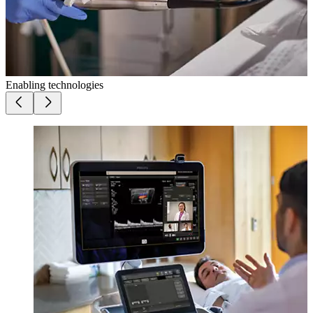
Enabling technologies