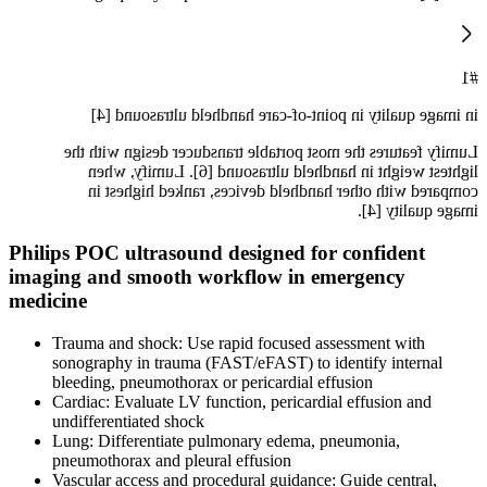
#1
in image quality in point-of-care handheld ultrasound [4]
Lumify features the most portable transducer design with the
lightest weight in handheld ultrasound [6]. Lumify, when
compared with other handheld devices, ranked highest in
image quality [4].
Philips POC ultrasound designed for confident
imaging and smooth workflow in emergency
medicine
Trauma and shock: Use rapid focused assessment with
sonography in trauma (FAST/eFAST) to identify internal
bleeding, pneumothorax or pericardial effusion
Cardiac: Evaluate LV function, pericardial effusion and
undifferentiated shock
Lung: Differentiate pulmonary edema, pneumonia,
pneumothorax and pleural effusion
Vascular access and procedural guidance: Guide central,