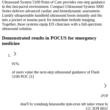
Ultrasound System 5100 Point of Care provides one-step guidance
in this fast-paced environment. Compact Ultrasound System 5000
Series delivers advanced cardiac and hemodynamic assessment.
Lumify ultraportable handheld ultrasound boots instantly and fits
into a pocket or trauma pack for immediate bedside imaging.
Together, these systems equip ED clinicians with a full-spectrum
ultrasound solution.
Demonstrated results in POCUS for emergency
medicine
91%
of users value the next-step ultrasound guidance of Flash
5100 POC [1]
91%
of users value the next-step ultrasound guidance of Flash
5100 POC [1]