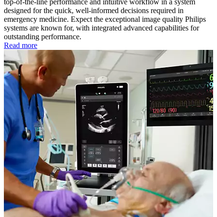
top-of-the-line performance and intuitive workflow in a system
designed for the quick, well-informed decisions required in
emergency medicine. Expect the exceptional image quality Philips
systems are known for, with integrated advanced capabilities for
outstanding performance.
Read more