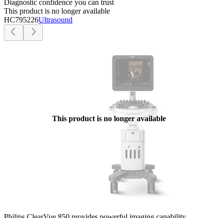
Diagnostic confidence you can trust
This product is no longer available
HC795226
Ultrasound
This product is no longer available
Philips ClearVue 850 provides powerful imaging capability,