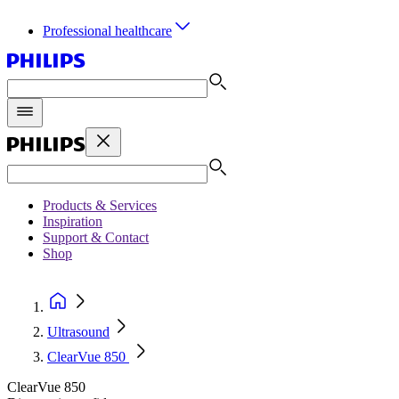
Professional healthcare
Products & Services
Inspiration
Support & Contact
Shop
Ultrasound
ClearVue 850
ClearVue 850