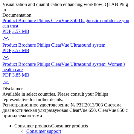
Visualization and quantification enhancing workflow: QLAB Plug-
in
Documentation
Product Brochure Philips ClearVue 850 Diagnostic confidence you
can trust
PDF
|
3.57 MB
Product Brochure Philips ClearVue Ultrasound system
PDF
|
3.57 MB
Product Brochure Philips ClearVue Ultrasound system: Women’s
health care
PDF
|
3.85 MB
Disclaimer
Available in select countries. Please consult your Philips
representative for further details.
Регистрационное удостоверение № РЗН2013/903 Система
диагностическая ультразвуковая СlearVue 650, ClearVue 850 с
принадлежностями
Consumer products
Consumer products
Consumer support