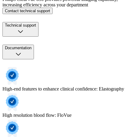
increasing efficiency across your department
Contact technical support
Technical support
Documentation
High-end features to enhance clinical confidence: Elastography
High resolution blood flow: FloVue