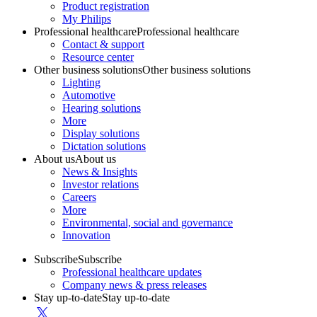
Product registration
My Philips
Professional healthcare
Professional healthcare
Contact & support
Resource center
Other business solutions
Other business solutions
Lighting
Automotive
Hearing solutions
More
Display solutions
Dictation solutions
About us
About us
News & Insights
Investor relations
Careers
More
Environmental, social and governance
Innovation
Subscribe
Subscribe
Professional healthcare updates
Company news & press releases
Stay up-to-date
Stay up-to-date