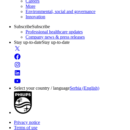
Careers
More
Environmental, social and governance
Innovation
Subscribe
Subscribe
Professional healthcare updates
Company news & press releases
Stay up-to-date
Stay up-to-date
Select your country / language
Serbia (English)
Privacy notice
Terms of use