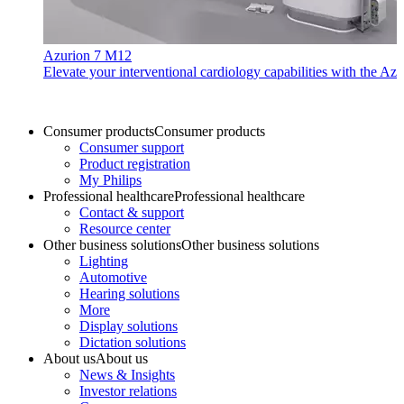
Azurion 7 M12
Elevate your interventional cardiology capabilities with the Azu
Consumer products
Consumer products
Consumer support
Product registration
My Philips
Professional healthcare
Professional healthcare
Contact & support
Resource center
Other business solutions
Other business solutions
Lighting
Automotive
Hearing solutions
More
Display solutions
Dictation solutions
About us
About us
News & Insights
Investor relations