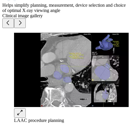
Helps simplify planning, measurement, device selection and choice
of optimal X-ray viewing angle
Clinical image gallery
LAAC procedure planning