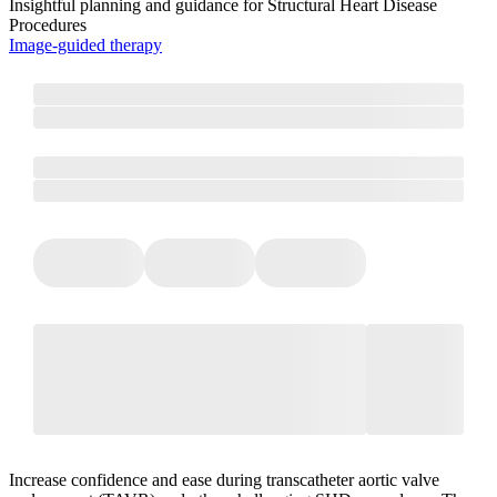
Insightful planning and guidance for Structural Heart Disease
Procedures
Image-guided therapy
Increase confidence and ease during transcatheter aortic valve