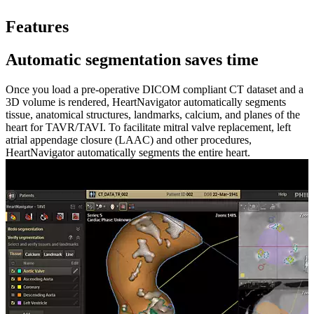
Features
Automatic segmentation saves time
Once you load a pre-operative DICOM compliant CT dataset and a
3D volume is rendered, HeartNavigator automatically segments
tissue, anatomical structures, landmarks, calcium, and planes of the
heart for TAVR/TAVI. To facilitate mitral valve replacement, left
atrial appendage closure (LAAC) and other procedures,
HeartNavigator automatically segments the entire heart.