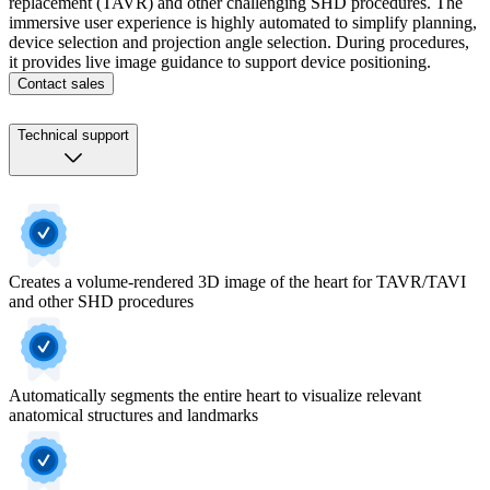
replacement (TAVR) and other challenging SHD procedures. The
immersive user experience is highly automated to simplify planning,
device selection and projection angle selection. During procedures,
it provides live image guidance to support device positioning.
Contact sales
Technical support
Creates a volume-rendered 3D image of the heart for TAVR/TAVI
and other SHD procedures
Automatically segments the entire heart to visualize relevant
anatomical structures and landmarks