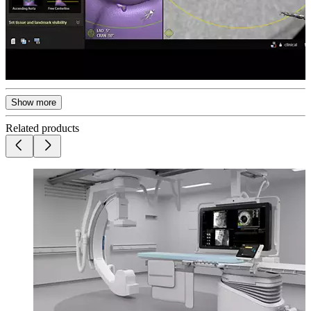
Show more
Related products