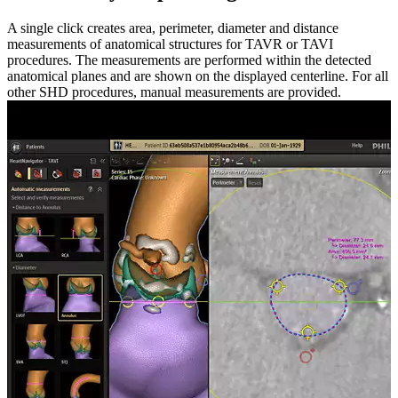
A single click creates area, perimeter, diameter and distance
measurements of anatomical structures for TAVR or TAVI
procedures. The measurements are performed within the detected
anatomical planes and are shown on the displayed centerline. For all
other SHD procedures, manual measurements are provided.