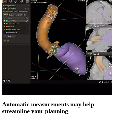
Automatic measurements may help
streamline your planning