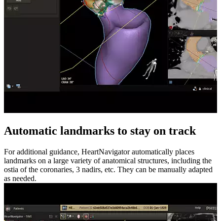
Automatic landmarks to stay on track
For additional guidance, HeartNavigator automatically places
landmarks on a large variety of anatomical structures, including the
ostia of the coronaries, 3 nadirs, etc. They can be manually adapted
as needed.