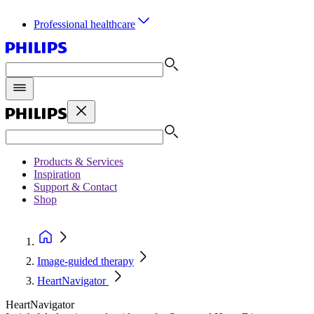
Professional healthcare
Products & Services
Inspiration
Support & Contact
Shop
Image-guided therapy
HeartNavigator
HeartNavigator