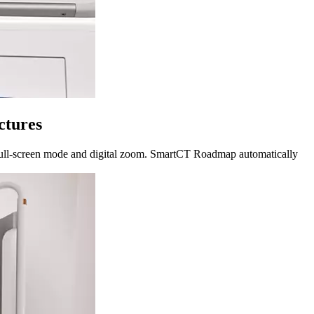
ctures
ed full-screen mode and digital zoom. SmartCT Roadmap automatically