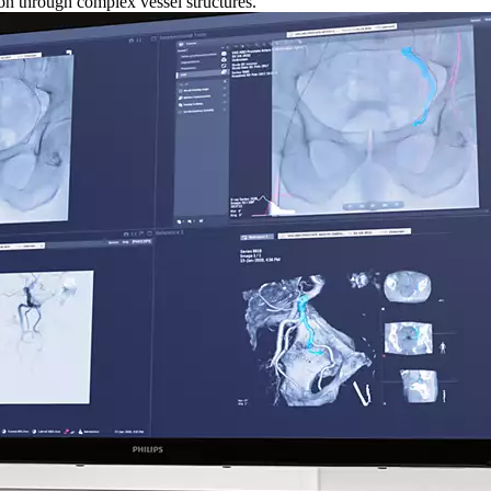
ion through complex vessel structures.