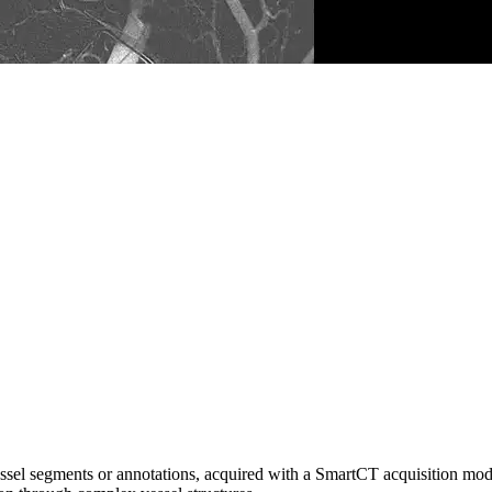
sel segments or annotations, acquired with a SmartCT acquisition mode 