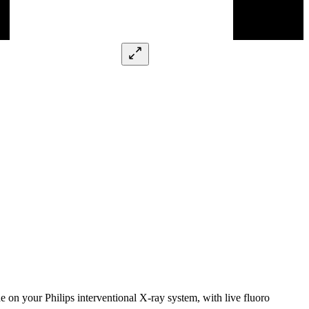
on your Philips interventional X-ray system, with live fluoro