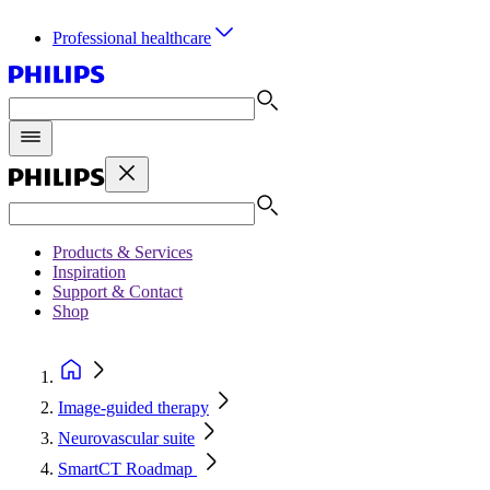
Professional healthcare
Products & Services
Inspiration
Support & Contact
Shop
Image-guided therapy
Neurovascular suite
SmartCT Roadmap