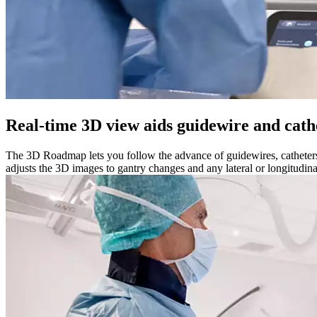
Real-time 3D view aids guidewire and cath
The 3D Roadmap lets you follow the advance of guidewires, catheters 
adjusts the 3D images to gantry changes and any lateral or longitudin