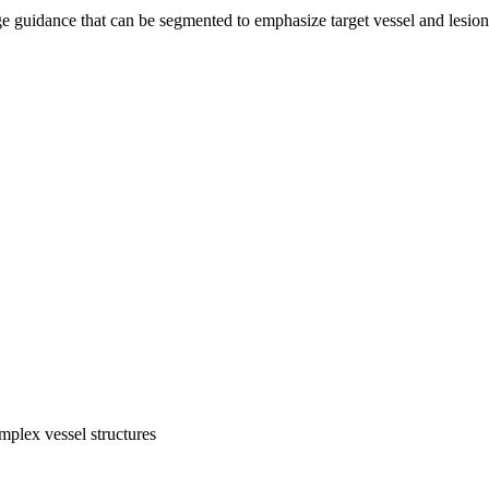
 guidance that can be segmented to emphasize target vessel and lesion
mplex vessel structures