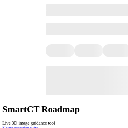
SmartCT Roadmap
Live 3D image guidance tool