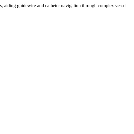
s, aiding guidewire and catheter navigation through complex vessel