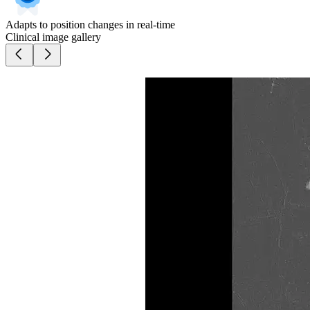
Adapts to position changes in real-time
Clinical image gallery