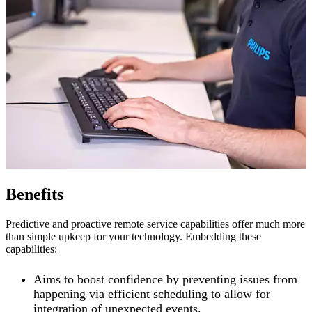
Benefits
Predictive and proactive remote service capabilities offer much more
than simple upkeep for your technology. Embedding these
capabilities:
Aims to boost confidence by preventing issues from
happening via efficient scheduling to allow for
integration of unexpected events.