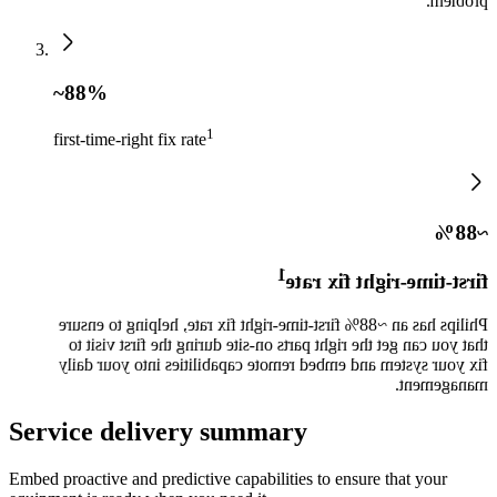
problem.
~88%
1
first-time-right fix rate
~88%
1
first-time-right fix rate
Philips has an ~88% first-time-right fix rate, helping to ensure
that you can get the right parts on-site during the first visit to
fix your system and embed remote capabilities into your daily
management.
Service delivery summary
Embed proactive and predictive capabilities to ensure that your