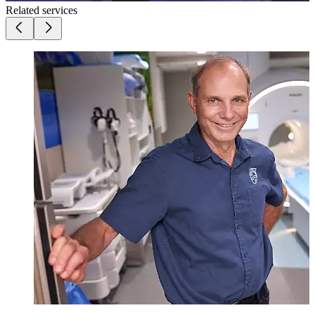
Related services