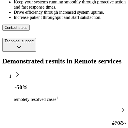
Keep your systems running smoothly through proactive action
and fast response times.
Drive efficiency through increased system uptime.
Increase patient throughput and staff satisfaction.
Contact sales
Technical support
Demonstrated results in Remote services
~50%
1
remotely resolved cases
~50%