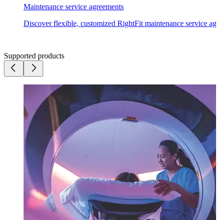
Maintenance
service agreements
Discover flexible, customized RightFit maintenance service agr
Supported products