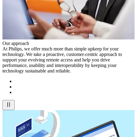
Our approach
At Philips, we offer much more than simple upkeep for your
technology. We take a proactive, customer-centric approach to
support your evolving remote access and help you drive
performance, usability and interoperability by keeping your
technology sustainable and reliable.