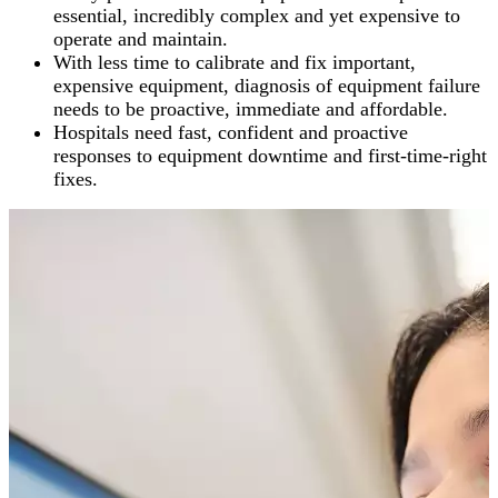
essential, incredibly complex and yet expensive to
operate and maintain.
With less time to calibrate and fix important,
expensive equipment, diagnosis of equipment failure
needs to be proactive, immediate and affordable.
Hospitals need fast, confident and proactive
responses to equipment downtime and first-time-right
fixes.