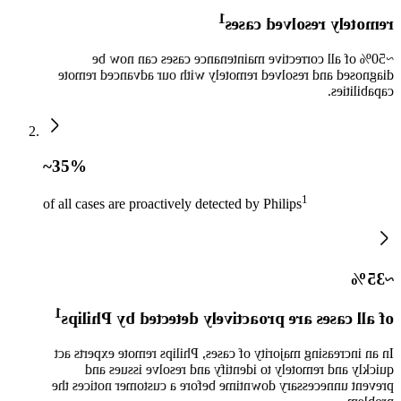
1
remotely resolved cases
~50% of all corrective maintenance cases can now be
diagnosed and resolved remotely with our advanced remote
capabilities.
~35%
1
of all cases are proactively detected by Philips
~35%
1
of all cases are proactively detected by Philips
In an increasing majority of cases, Philips remote experts act
quickly and remotely to identify and resolve issues and
prevent unnecessary downtime before a customer notices the