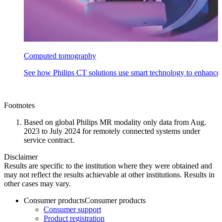
Computed tomography
See how Philips CT solutions use smart technology to enhance
Footnotes
Based on global Philips MR modality only data from Aug.
2023 to July 2024 for remotely connected systems under
service contract.
Disclaimer
Results are specific to the institution where they were obtained and
may not reflect the results achievable at other institutions. Results in
other cases may vary.
Consumer products
Consumer products
Consumer support
Product registration