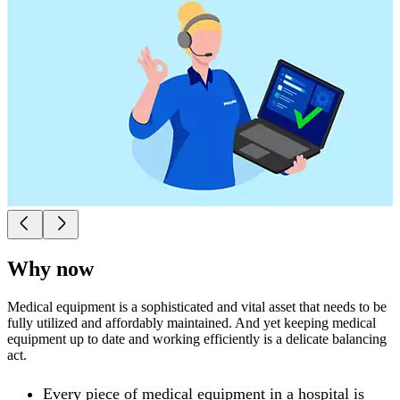
Why now
Medical equipment is a sophisticated and vital asset that needs to be
fully utilized and affordably maintained. And yet keeping medical
equipment up to date and working efficiently is a delicate balancing
act.
Every piece of medical equipment in a hospital is