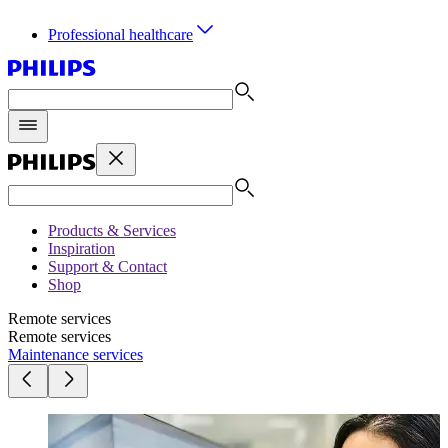
Professional healthcare
Products & Services
Inspiration
Support & Contact
Shop
Remote services
Remote services
Maintenance services