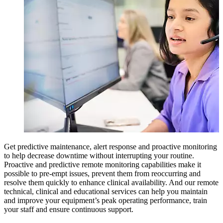
Get predictive maintenance, alert response and proactive monitoring
to help decrease downtime without interrupting your routine.
Proactive and predictive remote monitoring capabilities make it
possible to pre-empt issues, prevent them from reoccurring and
resolve them quickly to enhance clinical availability. And our remote
technical, clinical and educational services can help you maintain
and improve your equipment’s peak operating performance, train
your staff and ensure continuous support.