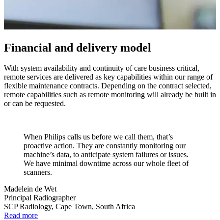
Financial and delivery model
With system availability and continuity of care business critical,
remote services are delivered as key capabilities within our range of
flexible maintenance contracts. Depending on the contract selected,
remote capabilities such as remote monitoring will already be built in
or can be requested.
When Philips calls us before we call them, that’s
proactive action. They are constantly monitoring our
machine’s data, to anticipate system failures or issues.
We have minimal downtime across our whole fleet of
scanners.
Madelein de Wet
Principal Radiographer
SCP Radiology, Cape Town, South Africa
Read more