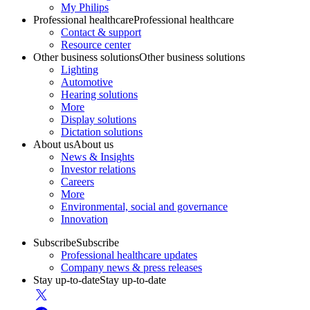
My Philips
Professional healthcare
Professional healthcare
Contact & support
Resource center
Other business solutions
Other business solutions
Lighting
Automotive
Hearing solutions
More
Display solutions
Dictation solutions
About us
About us
News & Insights
Investor relations
Careers
More
Environmental, social and governance
Innovation
Subscribe
Subscribe
Professional healthcare updates
Company news & press releases
Stay up-to-date
Stay up-to-date