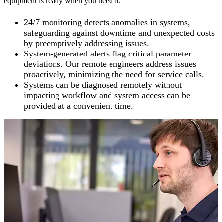
equipment is ready when you need it.
24/7 monitoring detects anomalies in systems,
safeguarding against downtime and unexpected costs
by preemptively addressing issues.
System-generated alerts flag critical parameter
deviations. Our remote engineers address issues
proactively, minimizing the need for service calls.
Systems can be diagnosed remotely without
impacting workflow and system access can be
provided at a convenient time.