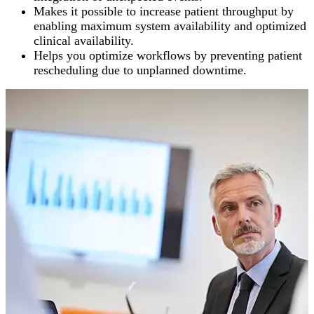
Makes it possible to increase patient throughput by
enabling maximum system availability and optimized
clinical availability.
Helps you optimize workflows by preventing patient
rescheduling due to unplanned downtime.