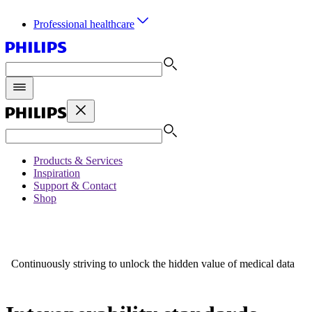
Professional healthcare
Products & Services
Inspiration
Support & Contact
Shop
Continuously striving to unlock the hidden value of medical data