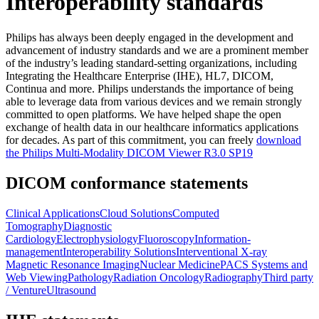
Interoperability standards
Philips has always been deeply engaged in the development and
advancement of industry standards and we are a prominent member
of the industry’s leading standard-setting organizations, including
Integrating the Healthcare Enterprise (IHE), HL7, DICOM,
Continua and more. Philips understands the importance of being
able to leverage data from various devices and we remain strongly
committed to open platforms. We have helped shape the open
exchange of health data in our healthcare informatics applications
for decades. As part of this commitment, you can freely
download
the Philips Multi-Modality DICOM Viewer R3.0 SP19
DICOM conformance statements
Clinical Applications
Cloud Solutions
Computed
Tomography
Diagnostic
Cardiology
Electrophysiology
Fluoroscopy
Information-
management
Interoperability Solutions
Interventional X-ray
Magnetic Resonance Imaging
Nuclear Medicine
PACS Systems and
Web Viewing
Pathology
Radiation Oncology
Radiography
Third party
/ Venture
Ultrasound