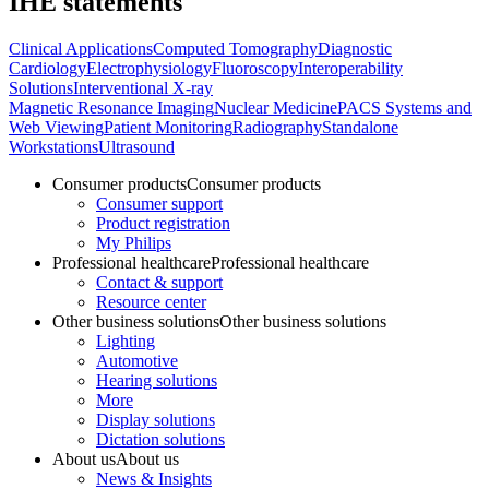
IHE statements
Clinical Applications
Computed Tomography
Diagnostic
Cardiology
Electrophysiology
Fluoroscopy
Interoperability
Solutions
Interventional X-ray
Magnetic Resonance Imaging
Nuclear Medicine
PACS Systems and
Web Viewing
Patient Monitoring
Radiography
Standalone
Workstations
Ultrasound
Consumer products
Consumer products
Consumer support
Product registration
My Philips
Professional healthcare
Professional healthcare
Contact & support
Resource center
Other business solutions
Other business solutions
Lighting
Automotive
Hearing solutions
More
Display solutions
Dictation solutions
About us
About us
News & Insights