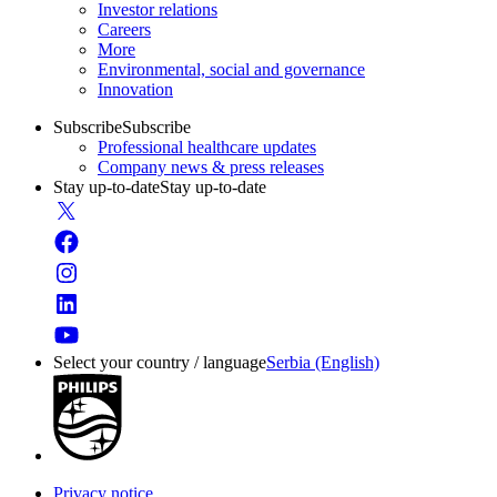
Investor relations
Careers
More
Environmental, social and governance
Innovation
Subscribe
Subscribe
Professional healthcare updates
Company news & press releases
Stay up-to-date
Stay up-to-date
Select your country / language
Serbia (English)
Privacy notice